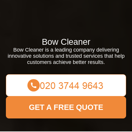
Bow Cleaner
Bow Cleaner is a leading company delivering
innovative solutions and trusted services that help
customers achieve better results.
GET A FREE QUOTE