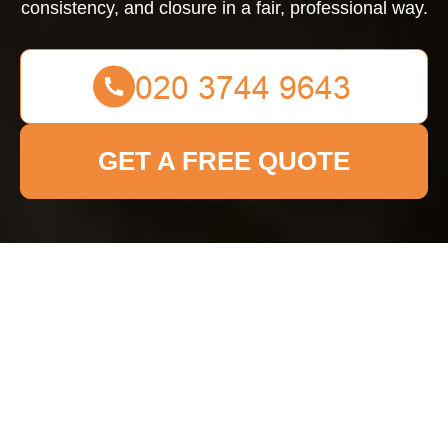
consistency, and closure in a fair, professional way.
GET A FREE QUOTE
Complaints Procedure
for Bow Cleaner