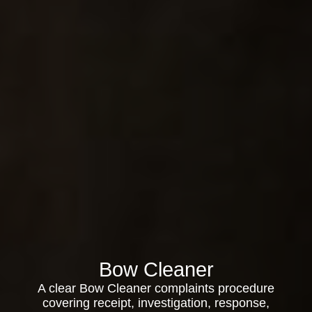
Bow Cleaner
A clear Bow Cleaner complaints procedure
covering receipt, investigation, response,