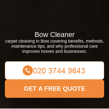
Bow Cleaner
carpet cleaning in Bow covering benefits, methods,
maintenance tips, and why professional care
improves homes and businesses.
GET A FREE QUOTE