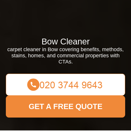
Bow Cleaner
carpet cleaner in Bow covering benefits, methods,
stains, homes, and commercial properties with
CTAs.
GET A FREE QUOTE