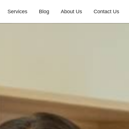
Services
Blog
About Us
Contact Us