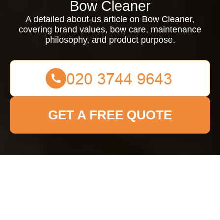
Bow Cleaner
A detailed about-us article on Bow Cleaner,
covering brand values, bow care, maintenance
philosophy, and product purpose.
GET A FREE QUOTE
About Us Bow Cleaner